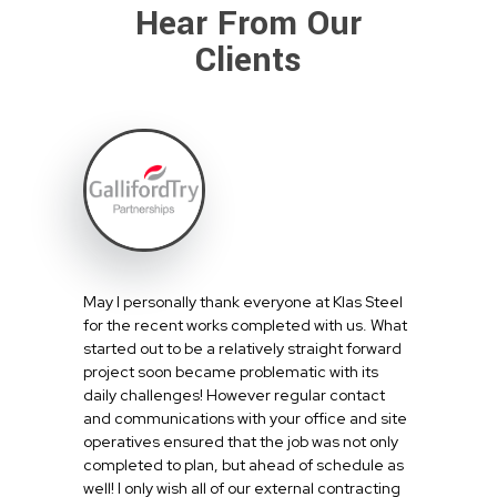
Hear From Our
Clients
May I personally thank everyone at Klas Steel
for the recent works completed with us. What
started out to be a relatively straight forward
project soon became problematic with its
daily challenges! However regular contact
and communications with your office and site
operatives ensured that the job was not only
completed to plan, but ahead of schedule as
well! I only wish all of our external contracting