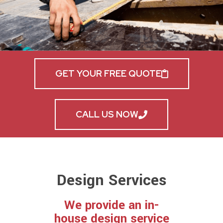
GET YOUR FREE QUOTE
CALL US NOW
Design Services
We provide an in-
house design service