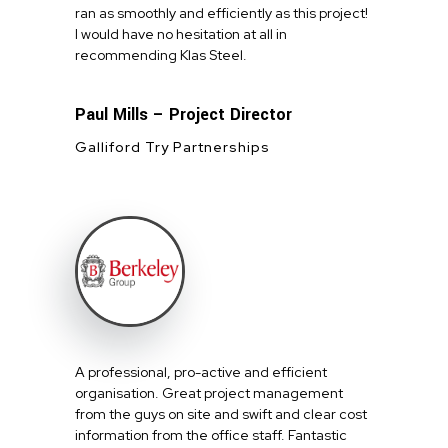
ran as smoothly and efficiently as this project!
I would have no hesitation at all in
recommending Klas Steel.
Paul Mills – Project Director
Galliford Try Partnerships
A professional, pro-active and efficient
organisation. Great project management
from the guys on site and swift and clear cost
information from the office staff. Fantastic