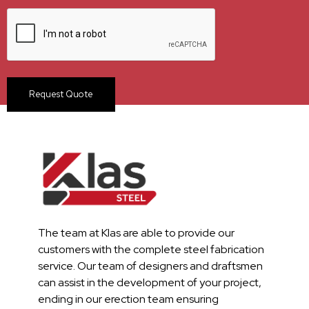
The team at Klas are able to provide our
customers with the complete steel fabrication
service. Our team of designers and draftsmen
can assist in the development of your project,
ending in our erection team ensuring