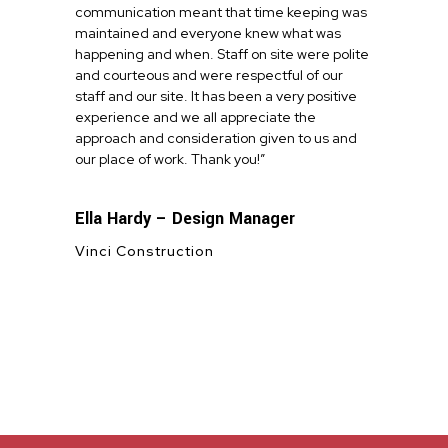
communication meant that time keeping was
maintained and everyone knew what was
happening and when. Staff on site were polite
and courteous and were respectful of our
staff and our site. It has been a very positive
experience and we all appreciate the
approach and consideration given to us and
our place of work. Thank you!”
Ella Hardy – Design Manager
Vinci Construction