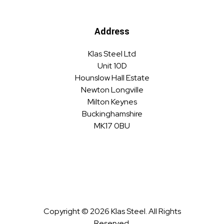
Address
Klas Steel Ltd
Unit 10D
Hounslow Hall Estate
Newton Longville
Milton Keynes
Buckinghamshire
MK17 0BU
Copyright © 2026 Klas Steel. All Rights
Reserved.