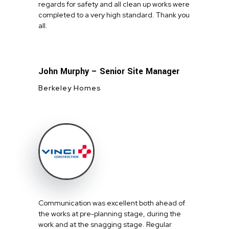
regards for safety and all clean up works were
completed to a very high standard. Thank you
all.
John Murphy – Senior Site Manager
Berkeley Homes
Communication was excellent both ahead of
the works at pre-planning stage, during the
work and at the snagging stage. Regular