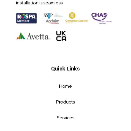
installation is seamless.
Quick Links
Home
Products
Services