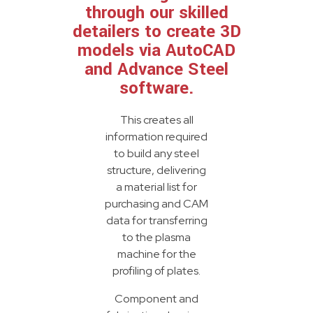
through our skilled
detailers to create 3D
models via AutoCAD
and Advance Steel
software.
This creates all
information required
to build any steel
structure, delivering
a material list for
purchasing and CAM
data for transferring
to the plasma
machine for the
profiling of plates.
Component and