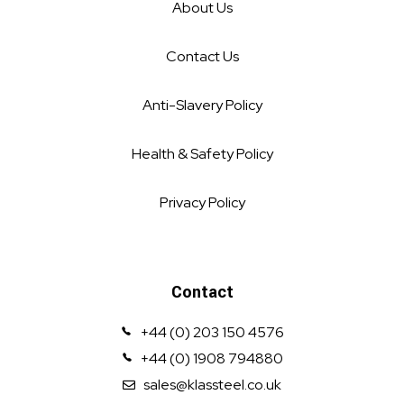
About Us
Contact Us
Anti-Slavery Policy
Health & Safety Policy
Privacy Policy
Contact
+44 (0) 203 150 4576
+44 (0) 1908 794880
sales@klassteel.co.uk