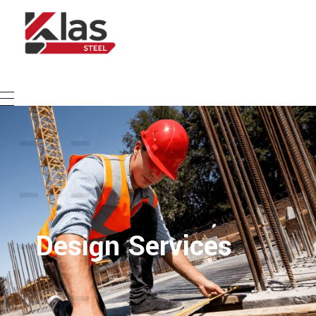
Klas Steel
Structural Steel Supply and Erection
Design Services