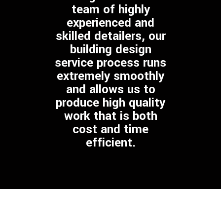
team of highly
experienced and
skilled detailers, our
building design
service process runs
extremely smoothly
and allows us to
produce high quality
work that is both
cost and time
efficient.