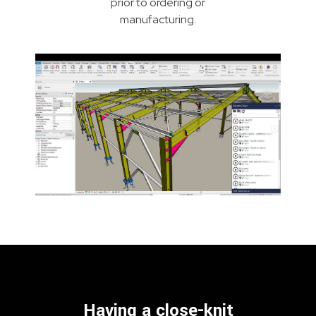
prior to ordering or
manufacturing.
Having a close-knit