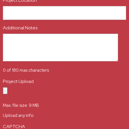
Project Location
*
Additional Notes
0 of 180 max characters
Project Upload
Max. file size: 9 MB.
Upload any info
CAPTCHA