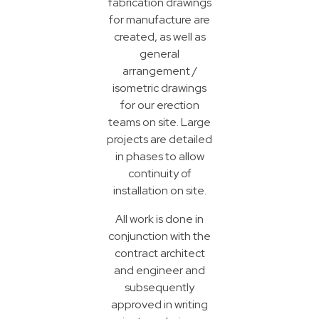
fabrication drawings
for manufacture are
created, as well as
general
arrangement /
isometric drawings
for our erection
teams on site. Large
projects are detailed
in phases to allow
continuity of
installation on site.
All work is done in
conjunction with the
contract architect
and engineer and
subsequently
approved in writing