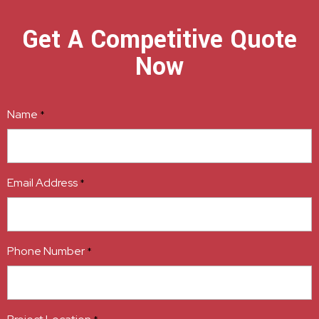
Get A Competitive Quote
Now
Name
*
Email Address
*
Phone Number
*