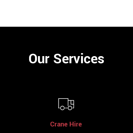
Our Services
Crane Hire