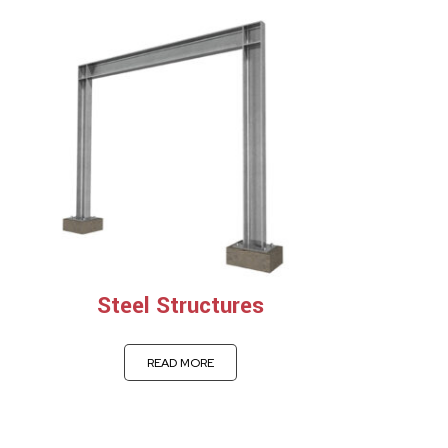
Steel Structures
READ MORE