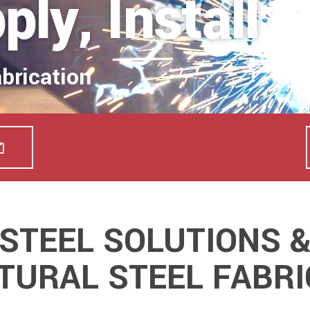
ly, Install
abrication
STEEL SOLUTIONS 
TURAL STEEL FABRI